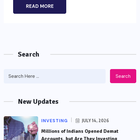
READ MORE
Search
Search
New Updates
INVESTING
JULY 14, 2026
Millions of Indians Opened Demat
Accounts, but Are They Investing