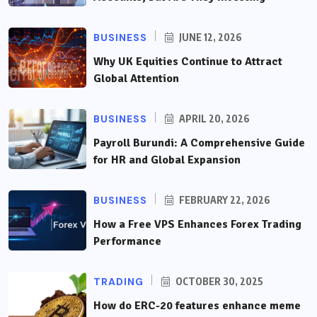
BUSINESS
JUNE 12, 2026
Why UK Equities Continue to Attract
Global Attention
BUSINESS
APRIL 20, 2026
Payroll Burundi: A Comprehensive Guide
for HR and Global Expansion
BUSINESS
FEBRUARY 22, 2026
How a Free VPS Enhances Forex Trading
Performance
TRADING
OCTOBER 30, 2025
How do ERC-20 features enhance meme