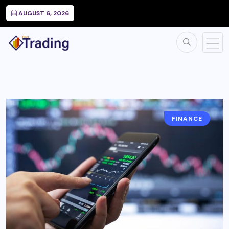
AUGUST 6, 2026
FINANCE