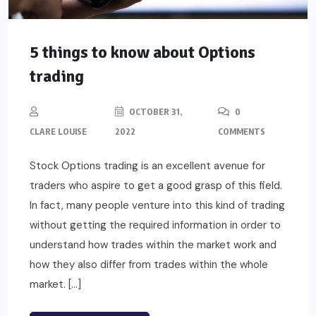
5 things to know about Options
trading
OCTOBER 31,
0
CLARE LOUISE
2022
COMMENTS
Stock Options trading is an excellent avenue for
traders who aspire to get a good grasp of this field.
In fact, many people venture into this kind of trading
without getting the required information in order to
understand how trades within the market work and
how they also differ from trades within the whole
market. […]