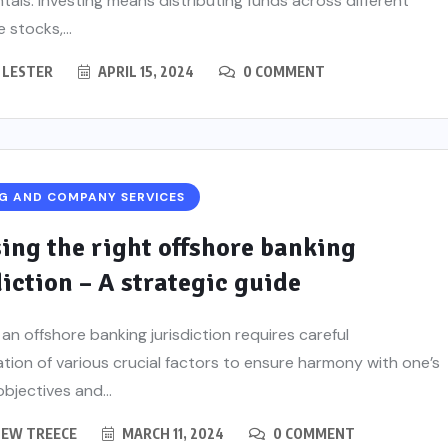
als. Investing means distributing funds across different
e stocks,...
 LESTER
APRIL 15, 2024
0 COMMENT
G AND COMPANY SERVICES
ing the right offshore banking
diction – A strategic guide
 an offshore banking jurisdiction requires careful
tion of various crucial factors to ensure harmony with one’s
objectives and...
EW TREECE
MARCH 11, 2024
0 COMMENT