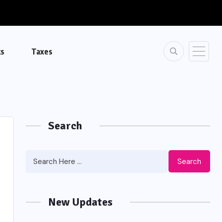
ks
Taxes
Search
Search
New Updates