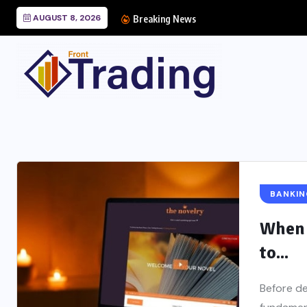
AUGUST 8, 2026
Breaking News
BANKIN
When 
to...
Before de