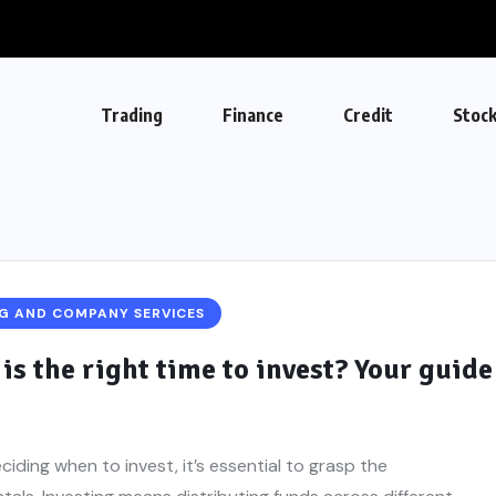
Trading
Finance
Credit
Stoc
G AND COMPANY SERVICES
is the right time to invest? Your guide
ciding when to invest, it’s essential to grasp the