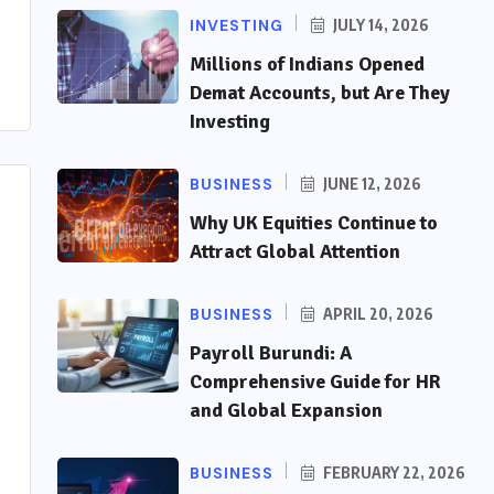
INVESTING
JULY 14, 2026
Millions of Indians Opened
Demat Accounts, but Are They
Investing
BUSINESS
JUNE 12, 2026
Why UK Equities Continue to
Attract Global Attention
BUSINESS
APRIL 20, 2026
Payroll Burundi: A
Comprehensive Guide for HR
and Global Expansion
BUSINESS
FEBRUARY 22, 2026