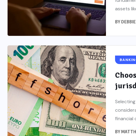
fundament
assets lik
BY
DEBBIE
BANKIN
Choos
juris
Selecting
considera
financial 
BY
MATTH