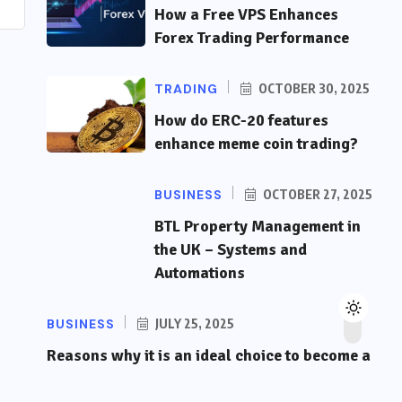
How a Free VPS Enhances
Forex Trading Performance
TRADING
OCTOBER 30, 2025
How do ERC-20 features
enhance meme coin trading?
BUSINESS
OCTOBER 27, 2025
BTL Property Management in
the UK – Systems and
Automations
BUSINESS
JULY 25, 2025
Reasons why it is an ideal choice to become a