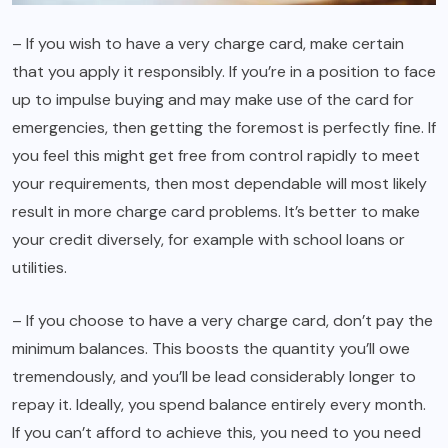
– If you wish to have a very charge card, make certain
that you apply it responsibly. If you’re in a position to face
up to impulse buying and may make use of the card for
emergencies, then getting the foremost is perfectly fine. If
you feel this might get free from control rapidly to meet
your requirements, then most dependable will most likely
result in more charge card problems. It’s better to make
your credit diversely, for example with school loans or
utilities.
– If you choose to have a very charge card, don’t pay the
minimum balances. This boosts the quantity you’ll owe
tremendously, and you’ll be lead considerably longer to
repay it. Ideally, you spend balance entirely every month.
If you can’t afford to achieve this, you need to you need