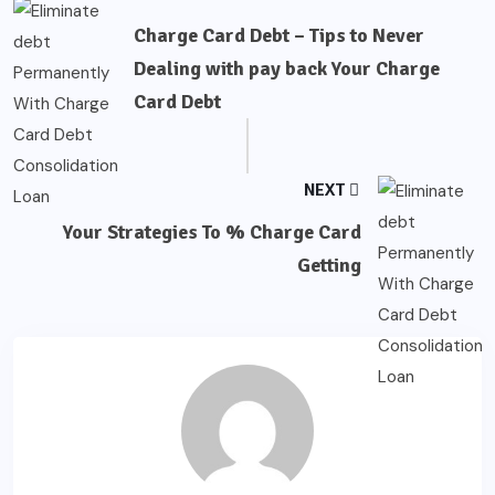
Charge Card Debt – Tips to Never
Dealing with pay back Your Charge
Card Debt
NEXT
Your Strategies To % Charge Card
Getting