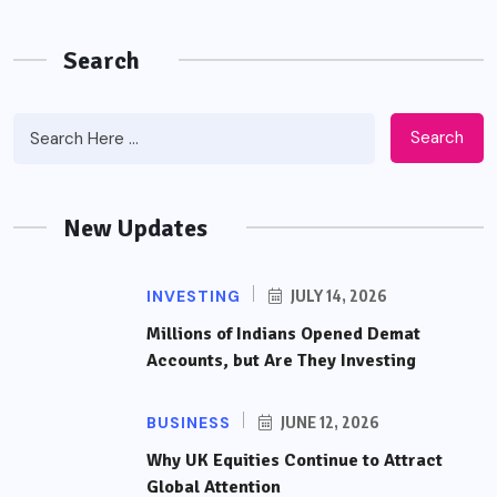
Search
Search
New Updates
INVESTING
JULY 14, 2026
Millions of Indians Opened Demat
Accounts, but Are They Investing
BUSINESS
JUNE 12, 2026
Why UK Equities Continue to Attract
Global Attention