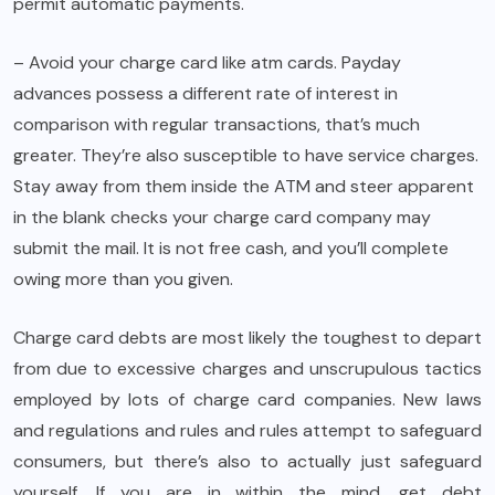
permit automatic payments.
– Avoid your charge card like atm cards. Payday
advances possess a different rate of interest in
comparison with regular transactions, that’s much
greater. They’re also susceptible to have service charges.
Stay away from them inside the ATM and steer apparent
in the blank checks your charge card company may
submit the mail. It is not free cash, and you’ll complete
owing more than you given.
Charge card debts are most likely the toughest to depart
from due to excessive charges and unscrupulous tactics
employed by lots of charge card companies. New laws
and regulations and rules and rules attempt to safeguard
consumers, but there’s also to actually just safeguard
yourself. If you are in within the mind, get debt