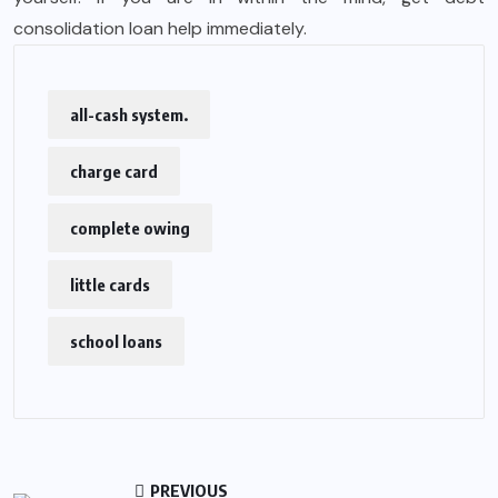
consolidation loan help immediately.
all-cash system.
charge card
complete owing
little cards
school loans
PREVIOUS