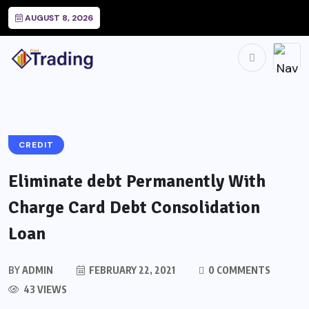
AUGUST 8, 2026
CREDIT
Eliminate debt Permanently With
Charge Card Debt Consolidation
Loan
BY
ADMIN
FEBRUARY 22, 2021
0 COMMENTS
43 VIEWS