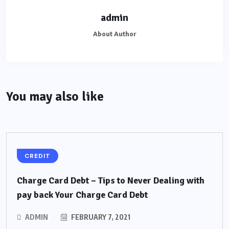
admin
About Author
You may also like
CREDIT
Charge Card Debt – Tips to Never Dealing with
pay back Your Charge Card Debt
ADMIN
FEBRUARY 7, 2021