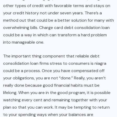
other types of credit with favorable terms and stays on
your credit history not under seven years. There’s a
method out that could be a better solution for many with
overwhelming bills. Charge card debt consolidation loan
could be a way in which can transform a hard problem
into manageable one.
The important thing component that reliable debt
consolidation loan firms stress to consumers is niagra
could be a process. Once you have compensated off
your obligations, you are not “done.” Really, you aren’t
really done because good financial habits must be
lifelong. When you are in the good program, it is possible
watching every cent and remaining together with your
plan so that you can work. It may be tempting to return
to your spending ways when your balances are