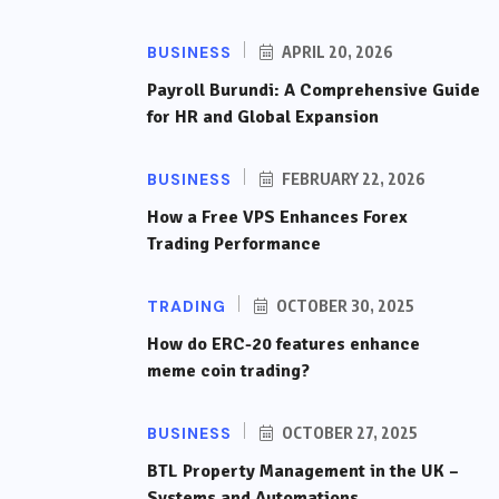
BUSINESS
APRIL 20, 2026
Payroll Burundi: A Comprehensive Guide
for HR and Global Expansion
BUSINESS
FEBRUARY 22, 2026
How a Free VPS Enhances Forex
Trading Performance
TRADING
OCTOBER 30, 2025
How do ERC-20 features enhance
meme coin trading?
BUSINESS
OCTOBER 27, 2025
BTL Property Management in the UK –
Systems and Automations