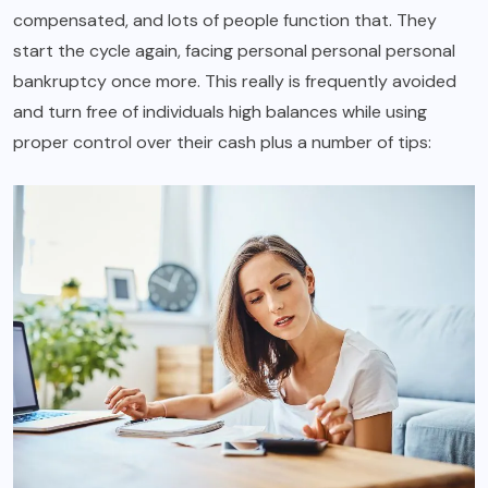
compensated, and lots of people function that. They
start the cycle again, facing personal personal personal
bankruptcy once more. This really is frequently avoided
and turn free of individuals high balances while using
proper control over their cash plus a number of tips: