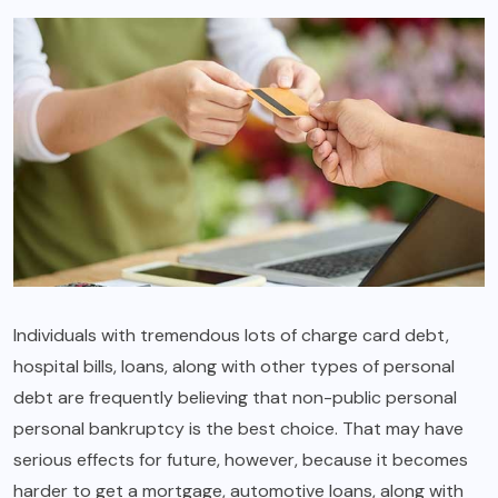
Individuals with tremendous lots of charge card debt,
hospital bills, loans, along with other types of personal
debt are frequently believing that non-public personal
personal bankruptcy is the best choice. That may have
serious effects for future, however, because it becomes
harder to get a mortgage, automotive loans, along with