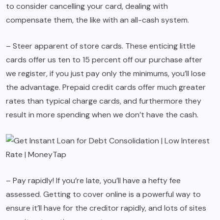
to consider cancelling your card, dealing with
compensate them, the like with an all-cash system.
– Steer apparent of store cards. These enticing little
cards offer us ten to 15 percent off our purchase after
we register, if you just pay only the minimums, you’ll lose
the advantage. Prepaid credit cards offer much greater
rates than typical charge cards, and furthermore they
result in more spending when we don’t have the cash.
– Pay rapidly! If you’re late, you’ll have a hefty fee
assessed. Getting to cover online is a powerful way to
ensure it’ll have for the creditor rapidly, and lots of sites