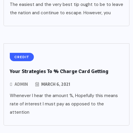
The easiest and the very best tip ought to be to leave
the nation and continue to escape. However, you
CREDIT
Your Strategies To % Charge Card Getting
ADMIN
MARCH 6, 2021
Whenever I hear the amount %, Hopefully this means
rate of interest I must pay as opposed to the
attention