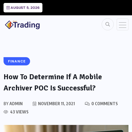
AUGUST 5, 2026
FINANCE
How To Determine If A Mobile
Archiver POC Is Successful?
BY
ADMIN
NOVEMBER 11, 2021
0 COMMENTS
43 VIEWS