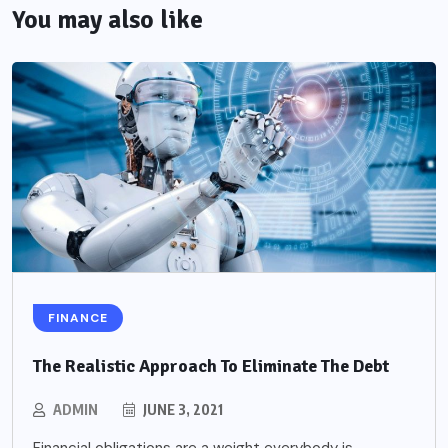
You may also like
FINANCE
The Realistic Approach To Eliminate The Debt
ADMIN
JUNE 3, 2021