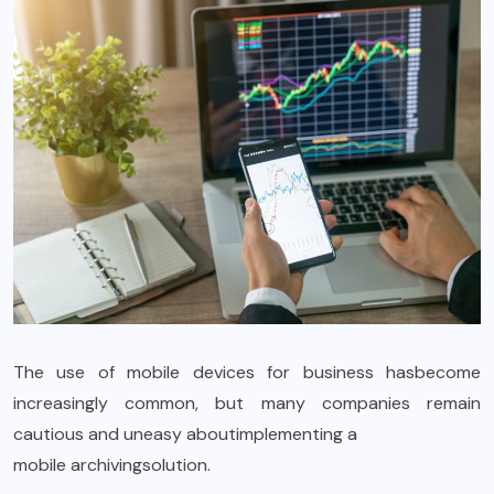
The use of mobile devices for business hasbecome
increasingly common, but many companies remain
cautious and uneasy aboutimplementing a
mobile archiving
solution.