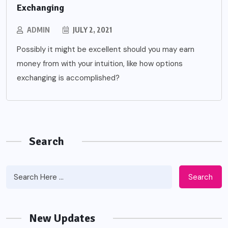
Exchanging
ADMIN
JULY 2, 2021
Possibly it might be excellent should you may earn
money from with your intuition, like how options
exchanging is accomplished?
Search
Search
New Updates