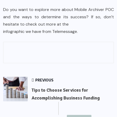
Do you want to explore more about Mobile Archiver POC
and the ways to determine its success? If so, don’t
hesitate to check out more at the
infographic
we have from Telemessage.
PREVIOUS
Tips to Choose Services for
Accomplishing Business Funding