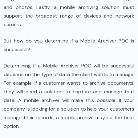
and photos. Lastly, a mobile archiving solution must
support the broadest range of devices and network
carriers.
But how do you determine if a Mobile Archiver POC is
successful?
Determining if a Mobile Archiver POC will be successful
depends on the type of data the client wants to manage.
For example, if a customer wants to archive documents,
they will need a solution to capture and manage that
data. A mobile archiver will make this possible. If your
company is looking for a solution to help your customers
manage their records, a mobile archive may be the best
option.