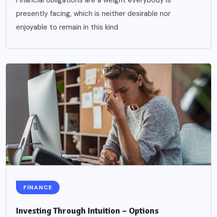
Financial obligations are a weight everybody is
presently facing, which is neither desirable nor
enjoyable to remain in this kind
FINANCE
Investing Through Intuition – Options