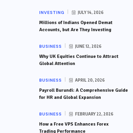
INVESTING
JULY 14, 2026
Millions of Indians Opened Demat
Accounts, but Are They Investing
BUSINESS
JUNE 12, 2026
Why UK Equities Continue to Attract
Global Attention
BUSINESS
APRIL 20, 2026
Payroll Burundi: A Comprehensive Guide
for HR and Global Expansion
BUSINESS
FEBRUARY 22, 2026
How a Free VPS Enhances Forex
Trading Performance