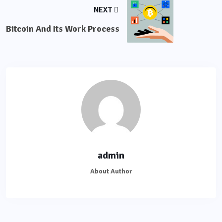
NEXT
Bitcoin And Its Work Process
admin
About Author