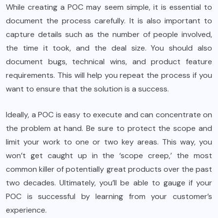
While creating a POC may seem simple, it is essential to
document the process carefully. It is also important to
capture details such as the number of people involved,
the time it took, and the deal size. You should also
document bugs, technical wins, and product feature
requirements. This will help you repeat the process if you
want to ensure that the solution is a success.
Ideally, a POC is easy to execute and can concentrate on
the problem at hand. Be sure to protect the scope and
limit your work to one or two key areas. This way, you
won’t get caught up in the ‘scope creep,’ the most
common killer of potentially great products over the past
two decades. Ultimately, you’ll be able to gauge if your
POC is successful by learning from your customer’s
experience.