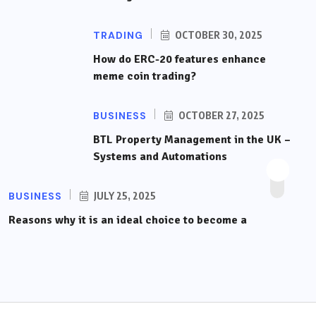
TRADING
OCTOBER 30, 2025
How do ERC-20 features enhance
meme coin trading?
BUSINESS
OCTOBER 27, 2025
BTL Property Management in the UK –
Systems and Automations
BUSINESS
JULY 25, 2025
Reasons why it is an ideal choice to become a