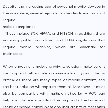
Despite the increasing use of personal mobile devices in
the workplace, several regulatory standards and laws still
require
mobile compliance
. These include SOX, HIPAA, and HITECH. In addition, there
are many public records act and FINRA regulations that
require mobile archives, which are essential for
businesses.
When choosing a mobile archiving solution, make sure it
can support all mobile communication types. This is
critical as there are many types of mobile content, and
the best solution will capture them all. Moreover, it must
also be compatible with multiple networks. A POC can
help you choose a solution that supports the broadest
range of mobile communications, including text messages