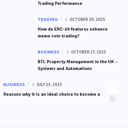
Trading Performance
TRADING
OCTOBER 30, 2025
How do ERC-20 features enhance
meme coin trading?
BUSINESS
OCTOBER 27, 2025
BTL Property Management in the UK –
Systems and Automations
BUSINESS
JULY 25, 2025
Reasons why it is an ideal choice to become a