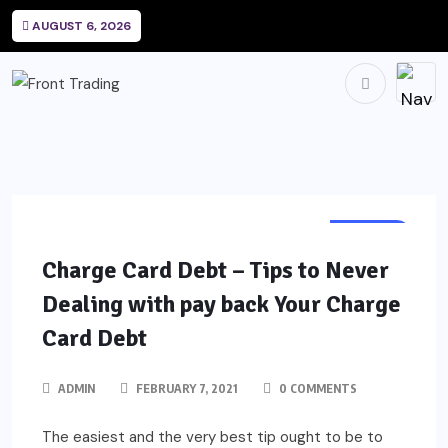
AUGUST 6, 2026
CREDIT
Charge Card Debt – Tips to Never
Dealing with pay back Your Charge
Card Debt
ADMIN
FEBRUARY 7, 2021
0 COMMENTS
The easiest and the very best tip ought to be to