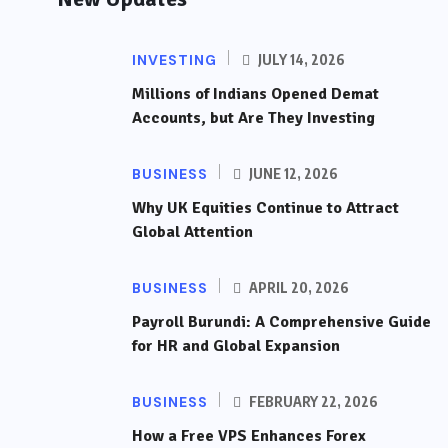
INVESTING
JULY 14, 2026
Millions of Indians Opened Demat
Accounts, but Are They Investing
BUSINESS
JUNE 12, 2026
Why UK Equities Continue to Attract
Global Attention
BUSINESS
APRIL 20, 2026
Payroll Burundi: A Comprehensive Guide
for HR and Global Expansion
BUSINESS
FEBRUARY 22, 2026
How a Free VPS Enhances Forex