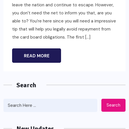
leave the nation and continue to escape. However,
you don’t need the net to inform you that, are you
able to? You’re here since you will need a impressive
tip that will help you legally avoid repayment from
the card board obligations. The first […]
READ MORE
Search
Search
New Updates