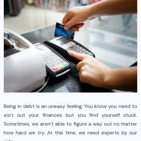
Being in debt is an uneasy feeling. You know you need to
sort out your finances but you find yourself stuck.
Sometimes, we aren’t able to figure a way out no matter
how hard we try. At this time, we need experts by our