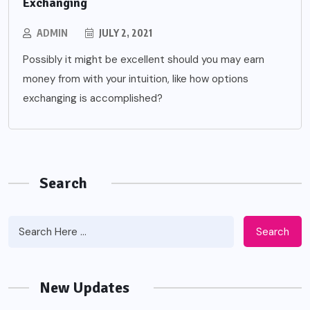
Exchanging
ADMIN
JULY 2, 2021
Possibly it might be excellent should you may earn
money from with your intuition, like how options
exchanging is accomplished?
Search
Search
New Updates