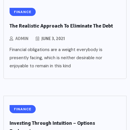
FINANCE
The Realistic Approach To Eliminate The Debt
ADMIN
JUNE 3, 2021
Financial obligations are a weight everybody is
presently facing, which is neither desirable nor
enjoyable to remain in this kind
FINANCE
Investing Through Intuition – Options