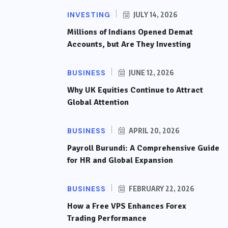
INVESTING
JULY 14, 2026
Millions of Indians Opened Demat
Accounts, but Are They Investing
BUSINESS
JUNE 12, 2026
Why UK Equities Continue to Attract
Global Attention
BUSINESS
APRIL 20, 2026
Payroll Burundi: A Comprehensive Guide
for HR and Global Expansion
BUSINESS
FEBRUARY 22, 2026
How a Free VPS Enhances Forex
Trading Performance