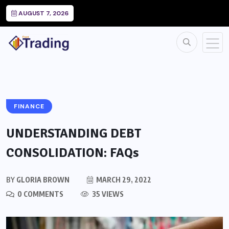
AUGUST 7, 2026
FINANCE
UNDERSTANDING DEBT
CONSOLIDATION: FAQs
BY
GLORIA BROWN
MARCH 29, 2022
0 COMMENTS
35 VIEWS