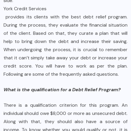
side.
York Credit Services
provides its clients with the best debt relief program.
During the process, they evaluate the financial situation
of the client. Based on that, they curate a plan that will
help to bring down the debt and increase their saving.
When undergoing the process, it is crucial to remember
that it can’t simply take away your debt or increase your
credit score. You will have to work as per the plan.
Following are some of the frequently asked questions.
What is the qualification for a Debt Relief Program?
There is a qualification criterion for this program. An
individual should owe $8,000 or more as unsecured debt.
Along with that, they should also have a source of
income. To know whether you would qualify or not, it is