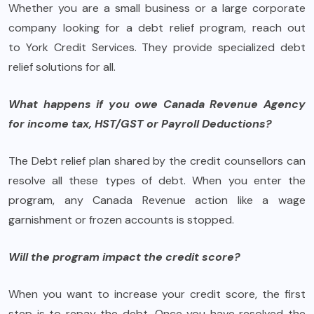
Whether you are a small business or a large corporate
company looking for a debt relief program, reach out
to York Credit Services. They provide specialized debt
relief solutions for all.
What happens if you owe Canada Revenue Agency
for income tax, HST/GST or Payroll Deductions?
The Debt relief plan shared by the credit counsellors can
resolve all these types of debt. When you enter the
program, any Canada Revenue action like a wage
garnishment or frozen accounts is stopped.
Will the program impact the credit score?
When you want to increase your credit score, the first
step is to repay the debt. Once you have resolved the