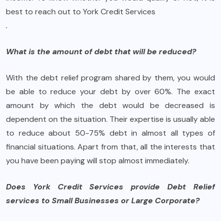
best to reach out to York Credit Services
.
What is the amount of debt that will be reduced?
With the debt relief program shared by them, you would
be able to reduce your debt by over 60%. The exact
amount by which the debt would be decreased is
dependent on the situation. Their expertise is usually able
to reduce about 50-75% debt in almost all types of
financial situations. Apart from that, all the interests that
you have been paying will stop almost immediately.
Does York Credit Services provide Debt Relief
services to Small Businesses or Large Corporate?