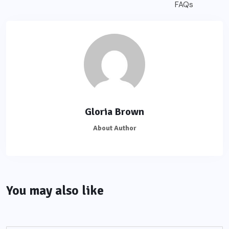
Gloria Brown
About Author
You may also like