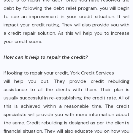
debt by following the debt relief program, you will begin
to see an improvement in your credit situation. It will
impact your credit rating. They will also provide you with
a credit repair solution. As this will help you to increase
your credit score.
How can it help to repair the credit?
If looking to repair your credit, York Credit Services
will help you out. They provide credit rebuilding
assistance to all the clients with them. Their plan is
usually successful in re-establishing the credit rate. All of
this is achieved within a reasonable time. The credit
specialists will provide you with more information about
the same. Credit rebuilding is designed as per the client’s
financial situation. They will also educate you on how you