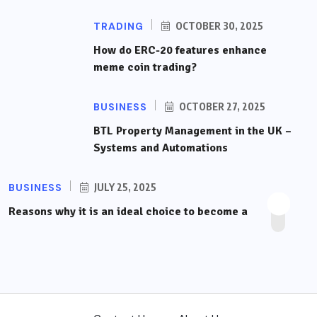
TRADING
OCTOBER 30, 2025
How do ERC-20 features enhance
meme coin trading?
BUSINESS
OCTOBER 27, 2025
BTL Property Management in the UK –
Systems and Automations
BUSINESS
JULY 25, 2025
Reasons why it is an ideal choice to become a