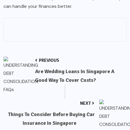
can handle your finances better.
PREVIOUS
Are Wedding Loans In Singapore A
Good Way To Cover Costs?
NEXT
Things To Consider Before Buying Car
Insurance In Singapore