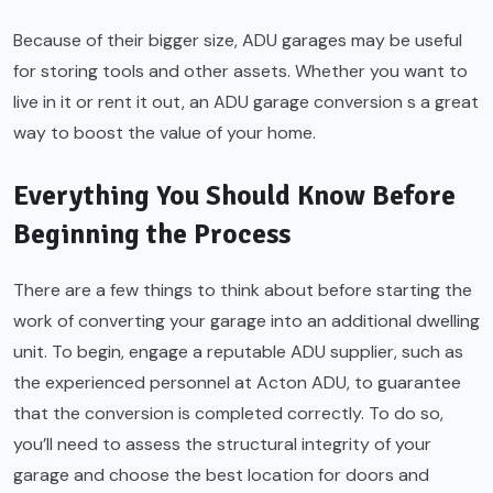
Because of their bigger size, ADU garages may be useful
for storing tools and other assets. Whether you want to
live in it or rent it out, an ADU garage conversion s a great
way to boost the value of your home.
Everything You Should Know Before
Beginning the Process
There are a few things to think about before starting the
work of converting your garage into an additional dwelling
unit. To begin, engage a reputable ADU supplier, such as
the experienced personnel at Acton ADU, to guarantee
that the conversion is completed correctly. To do so,
you’ll need to assess the structural integrity of your
garage and choose the best location for doors and