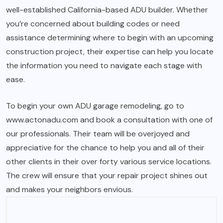
well-established California-based ADU builder. Whether
you’re concerned about building codes or need
assistance determining where to begin with an upcoming
construction project, their expertise can help you locate
the information you need to navigate each stage with
ease.
To begin your own ADU garage remodeling, go to
www.actonadu.com
and book a consultation with one of
our professionals. Their team will be overjoyed and
appreciative for the chance to help you and all of their
other clients in their over forty various service locations.
The crew will ensure that your repair project shines out
and makes your neighbors envious.