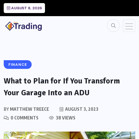
AUGUST 8, 2026
FINANCE
What to Plan for If You Transform
Your Garage Into an ADU
BY
MATTHEW TREECE
AUGUST 3, 2023
0 COMMENTS
38 VIEWS