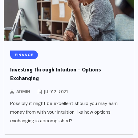
FINANCE
Investing Through Intuition – Options
Exchanging
ADMIN
JULY 2, 2021
Possibly it might be excellent should you may earn
money from with your intuition, like how options
exchanging is accomplished?