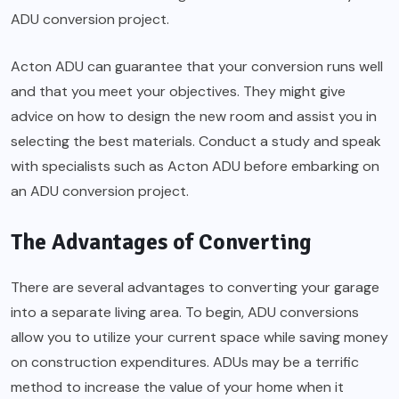
ADU conversion project.
Acton ADU can guarantee that your conversion runs well
and that you meet your objectives. They might give
advice on how to design the new room and assist you in
selecting the best materials. Conduct a study and speak
with specialists such as Acton ADU before embarking on
an ADU conversion project.
The Advantages of Converting
There are several advantages to converting your garage
into a separate living area. To begin, ADU conversions
allow you to utilize your current space while saving money
on construction expenditures. ADUs may be a terrific
method to increase the value of your home when it