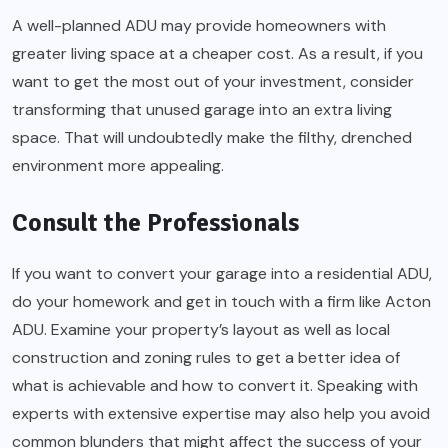
A well-planned ADU may provide homeowners with
greater living space at a cheaper cost. As a result, if you
want to get the most out of your investment, consider
transforming that unused garage into an extra living
space. That will undoubtedly make the filthy, drenched
environment more appealing.
Consult the Professionals
If you want to convert your garage into a residential ADU,
do your homework and get in touch with a firm like Acton
ADU. Examine your property’s layout as well as local
construction and zoning rules to get a better idea of
what is achievable and how to convert it. Speaking with
experts with extensive expertise may also help you avoid
common blunders that might affect the success of your