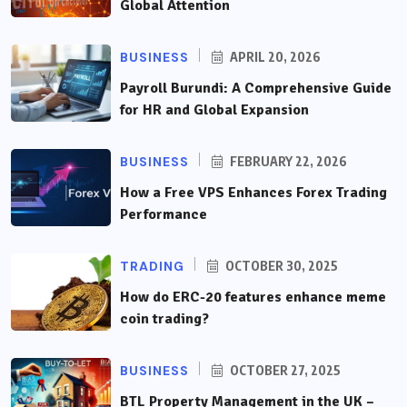
Global Attention
BUSINESS
APRIL 20, 2026
Payroll Burundi: A Comprehensive Guide
for HR and Global Expansion
BUSINESS
FEBRUARY 22, 2026
How a Free VPS Enhances Forex Trading
Performance
TRADING
OCTOBER 30, 2025
How do ERC-20 features enhance meme
coin trading?
BUSINESS
OCTOBER 27, 2025
BTL Property Management in the UK –