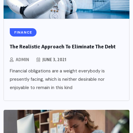
FINANCE
The Realistic Approach To Eliminate The Debt
ADMIN
JUNE 3, 2021
Financial obligations are a weight everybody is
presently facing, which is neither desirable nor
enjoyable to remain in this kind