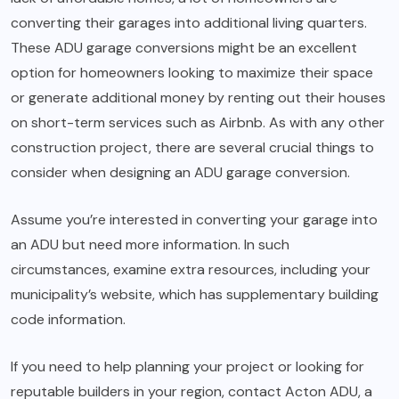
converting their garages into additional living quarters.
These ADU garage conversions might be an excellent
option for homeowners looking to maximize their space
or generate additional money by renting out their houses
on short-term services such as Airbnb. As with any other
construction project, there are several crucial things to
consider when designing an ADU garage conversion.
Assume you’re interested in converting your garage into
an ADU but need more information. In such
circumstances, examine extra resources, including your
municipality’s website, which has supplementary building
code information.
If you need to help planning your project or looking for
reputable builders in your region, contact Acton ADU, a