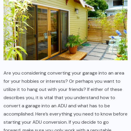
Are you considering converting your garage into an area
for your hobbies or interests? Or perhaps you want to
utilize it to hang out with your friends? If either of these
describes you, it is vital that you understand how to
convert a garage into an ADU and what has to be
accomplished. Here’s everything you need to know before
starting your ADU conversion. If you decide to go
forward, make sure you only work with a reputable