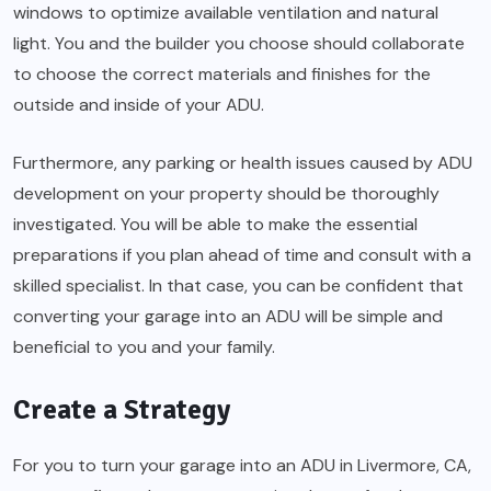
windows to optimize available ventilation and natural
light. You and the builder you choose should collaborate
to choose the correct materials and finishes for the
outside and inside of your ADU.
Furthermore, any parking or health issues caused by ADU
development on your property should be thoroughly
investigated. You will be able to make the essential
preparations if you plan ahead of time and consult with a
skilled specialist. In that case, you can be confident that
converting your garage into an ADU will be simple and
beneficial to you and your family.
Create a Strategy
For you to turn your garage into an
ADU in Livermore, CA
,