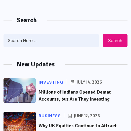
Search
Search
New Updates
INVESTING
JULY 14, 2026
Millions of Indians Opened Demat
Accounts, but Are They Investing
BUSINESS
JUNE 12, 2026
Why UK Equities Continue to Attract