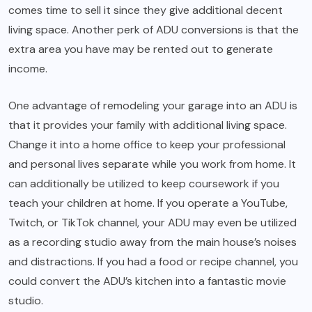
comes time to sell it since they give additional decent
living space. Another perk of ADU conversions is that the
extra area you have may be rented out to generate
income.
One advantage of remodeling your garage into an ADU is
that it provides your family with additional living space.
Change it into a home office to keep your professional
and personal lives separate while you work from home. It
can additionally be utilized to keep coursework if you
teach your children at home. If you operate a YouTube,
Twitch, or TikTok channel, your ADU may even be utilized
as a recording studio away from the main house’s noises
and distractions. If you had a food or recipe channel, you
could convert the ADU’s kitchen into a fantastic movie
studio.