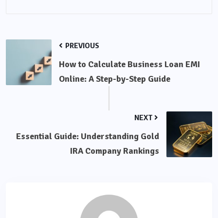
PREVIOUS
How to Calculate Business Loan EMI
Online: A Step-by-Step Guide
NEXT
Essential Guide: Understanding Gold
IRA Company Rankings