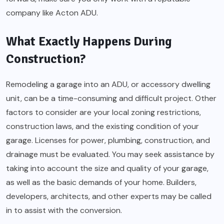
company like Acton ADU.
What Exactly Happens During
Construction?
Remodeling a garage into an ADU, or accessory dwelling
unit, can be a time-consuming and difficult project. Other
factors to consider are your local zoning restrictions,
construction laws, and the existing condition of your
garage. Licenses for power, plumbing, construction, and
drainage must be evaluated. You may seek assistance by
taking into account the size and quality of your garage,
as well as the basic demands of your home. Builders,
developers, architects, and other experts may be called
in to assist with the conversion.