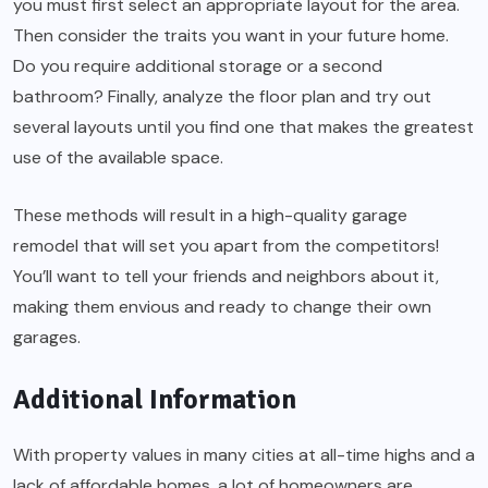
you must first select an appropriate layout for the area.
Then consider the traits you want in your future home.
Do you require additional storage or a second
bathroom? Finally, analyze the floor plan and try out
several layouts until you find one that makes the greatest
use of the available space.
These methods will result in a high-quality garage
remodel that will set you apart from the competitors!
You’ll want to tell your friends and neighbors about it,
making them envious and ready to change their own
garages.
Additional Information
With property values in many cities at all-time highs and a
lack of affordable homes, a lot of homeowners are