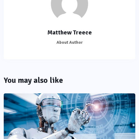
Matthew Treece
About Author
You may also like