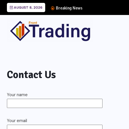
AUGUST 8, 2026
Breaking News
Contact Us
Your name
Your email