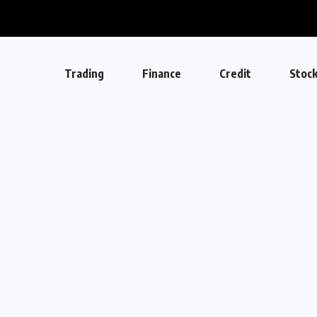
Trading
Finance
Credit
Stoc