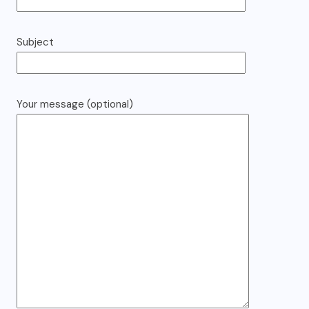
Subject
Your message (optional)