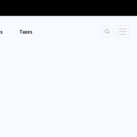
ks
Taxes