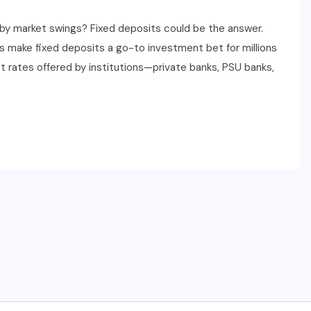
by market swings? Fixed deposits could be the answer.
ds make fixed deposits a go-to investment bet for millions
est rates offered by institutions—private banks, PSU banks,