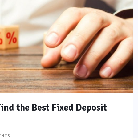
Find the Best Fixed Deposit
ENTS