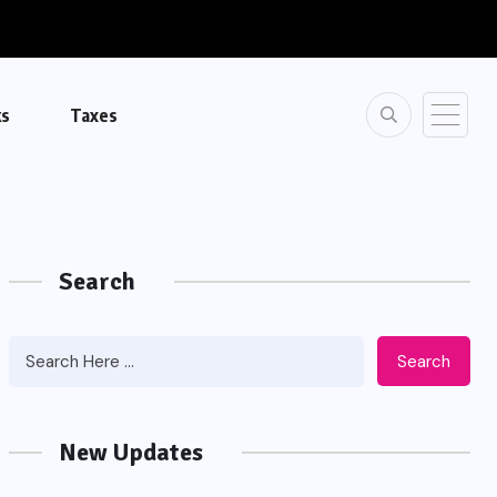
ks
Taxes
Search
Search
New Updates