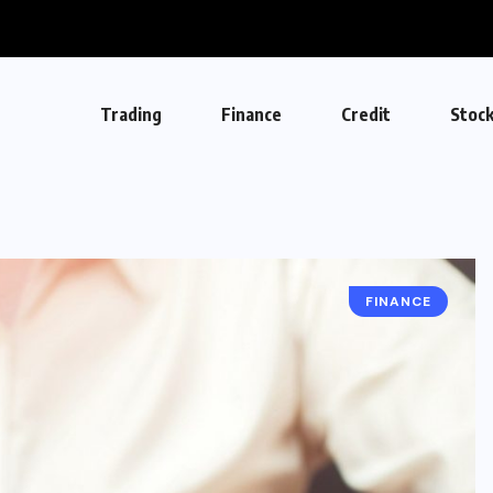
Trading
Finance
Credit
Stoc
FINANCE