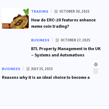
TRADING
OCTOBER 30, 2025
How do ERC-20 features enhance
meme coin trading?
BUSINESS
OCTOBER 27, 2025
BTL Property Management in the UK
– Systems and Automations
BUSINESS
JULY 25, 2025
Reasons why it is an ideal choice to become a