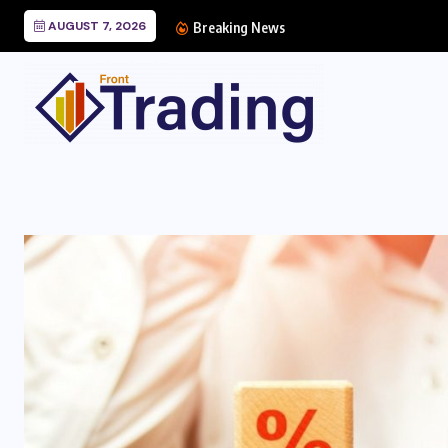
AUGUST 7, 2026
Breaking News