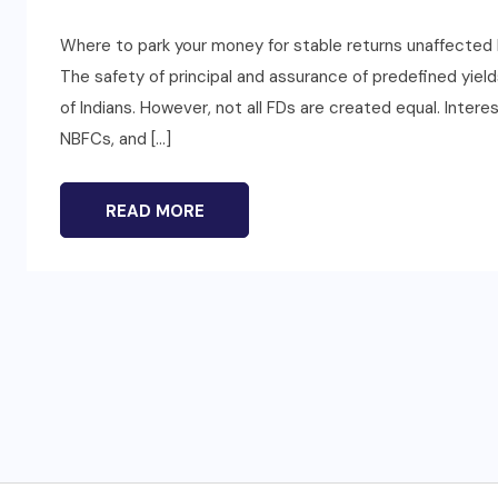
Where to park your money for stable returns unaffected 
The safety of principal and assurance of predefined yiel
of Indians. However, not all FDs are created equal. Inter
NBFCs, and […]
READ MORE