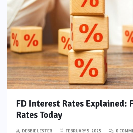
FD Interest Rates Explained: 
Rates Today
DEBBIE LESTER
FEBRUARY 5, 2025
0 COMM