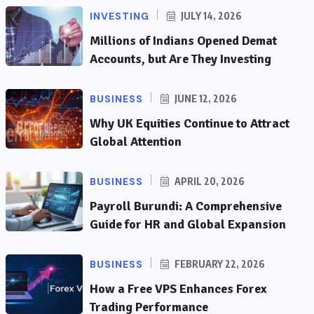
INVESTING
JULY 14, 2026
Millions of Indians Opened Demat
Accounts, but Are They Investing
BUSINESS
JUNE 12, 2026
Why UK Equities Continue to Attract
Global Attention
BUSINESS
APRIL 20, 2026
Payroll Burundi: A Comprehensive
Guide for HR and Global Expansion
BUSINESS
FEBRUARY 22, 2026
How a Free VPS Enhances Forex
Trading Performance