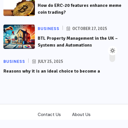
How do ERC-20 features enhance meme
coin trading?
BUSINESS
OCTOBER 27, 2025
BTL Property Management in the UK –
Systems and Automations
BUSINESS
JULY 25, 2025
Reasons why it is an ideal choice to become a
Contact Us
About Us
Copyright © 2026
front-trading.com