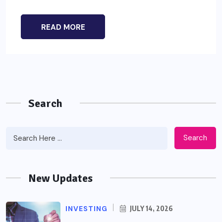
READ MORE
Search
Search
New Updates
INVESTING
JULY 14, 2026