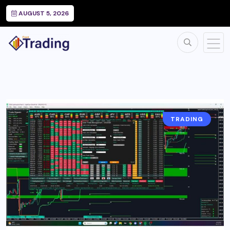
AUGUST 5, 2026
TRADING