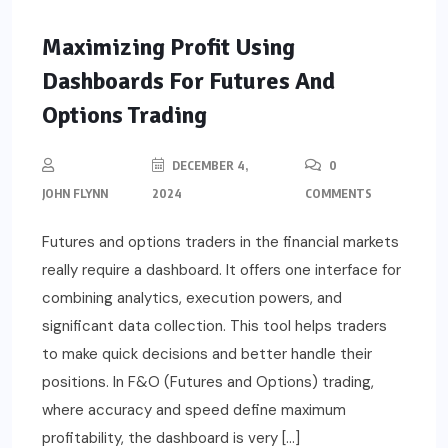
Maximizing Profit Using
Dashboards For Futures And
Options Trading
DECEMBER 4,
0
JOHN FLYNN
2024
COMMENTS
Futures and options traders in the financial markets
really require a dashboard. It offers one interface for
combining analytics, execution powers, and
significant data collection. This tool helps traders
to make quick decisions and better handle their
positions. In F&O (Futures and Options) trading,
where accuracy and speed define maximum
profitability, the dashboard is very […]