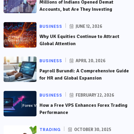
Millions of Indians Opened Demat
Accounts, but Are They Investing
BUSINESS
JUNE 12, 2026
Why UK Equities Continue to Attract
Global Attention
BUSINESS
APRIL 20, 2026
Payroll Burundi: A Comprehensive Guide
for HR and Global Expansion
BUSINESS
FEBRUARY 22, 2026
How a Free VPS Enhances Forex Trading
Performance
TRADING
OCTOBER 30, 2025