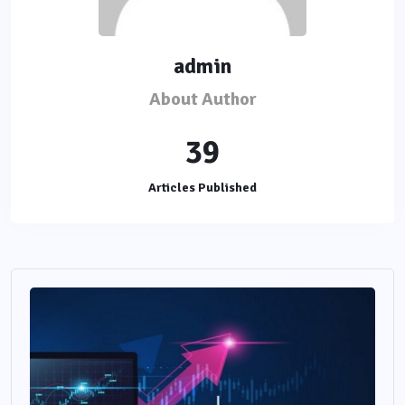
admin
About Author
39
Articles Published