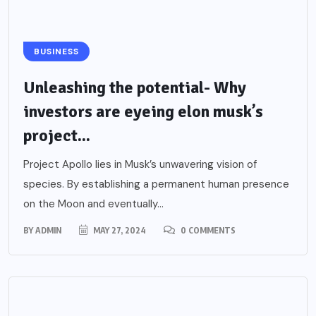
BUSINESS
Unleashing the potential- Why
investors are eyeing elon musk’s
project...
Project Apollo lies in Musk’s unwavering vision of
species. By establishing a permanent human presence
on the Moon and eventually...
BY
ADMIN
MAY 27, 2024
0 COMMENTS