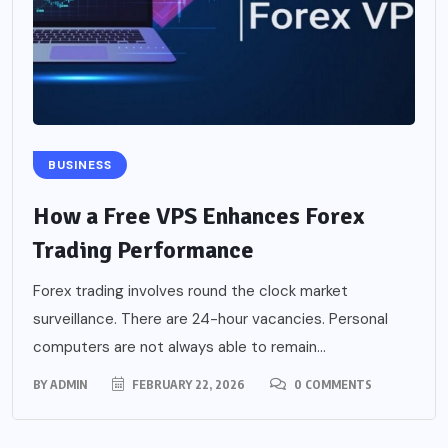
BUSINESS
How a Free VPS Enhances Forex
Trading Performance
Forex trading involves round the clock market
surveillance. There are 24-hour vacancies. Personal
computers are not always able to remain...
BY
ADMIN
FEBRUARY 22, 2026
0 COMMENTS