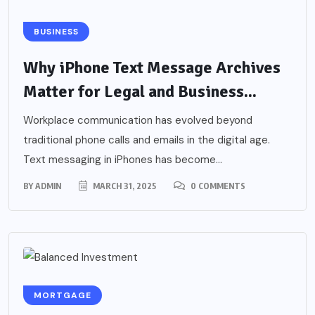
BUSINESS
Why iPhone Text Message Archives
Matter for Legal and Business...
Workplace communication has evolved beyond
traditional phone calls and emails in the digital age.
Text messaging in iPhones has become...
BY
ADMIN
MARCH 31, 2025
0 COMMENTS
MORTGAGE