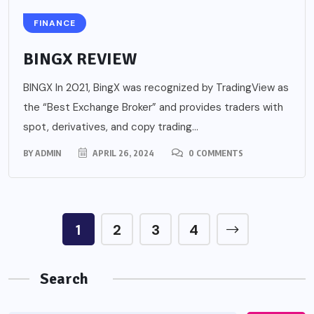
FINANCE
BINGX REVIEW
BINGX In 2021, BingX was recognized by TradingView as
the “Best Exchange Broker” and provides traders with
spot, derivatives, and copy trading...
BY
ADMIN
APRIL 26, 2024
0 COMMENTS
1
2
3
4
Search