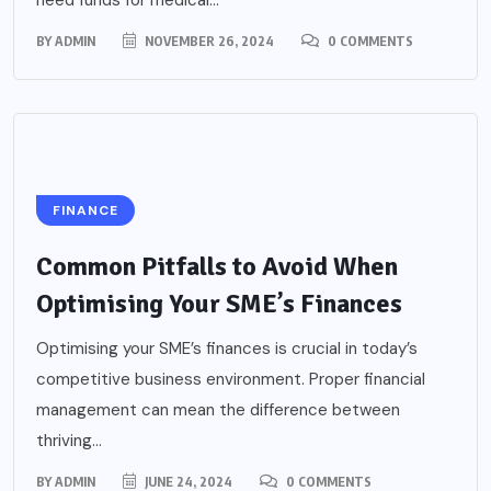
need funds for medical...
BY
ADMIN
NOVEMBER 26, 2024
0 COMMENTS
FINANCE
Common Pitfalls to Avoid When
Optimising Your SME’s Finances
Optimising your SME’s finances is crucial in today’s
competitive business environment. Proper financial
management can mean the difference between
thriving...
BY
ADMIN
JUNE 24, 2024
0 COMMENTS