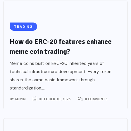
TRADING
How do ERC-20 features enhance
meme coin trading?
Meme coins built on ERC-20 inherited years of
technical infrastructure development. Every token
shares the same basic framework through
standardization....
BY
ADMIN
OCTOBER 30, 2025
0 COMMENTS