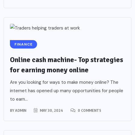
FINANCE
Online cash machine- Top strategies
for earning money online
Are you looking for ways to make money online? The
internet has opened up many opportunities for people
to earn...
BY
ADMIN
MAY 30, 2024
0 COMMENTS