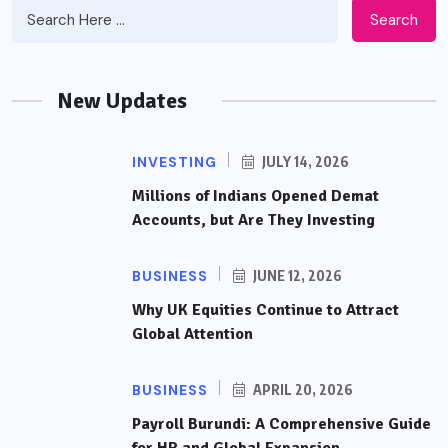
Search
New Updates
INVESTING
JULY 14, 2026
Millions of Indians Opened Demat
Accounts, but Are They Investing
BUSINESS
JUNE 12, 2026
Why UK Equities Continue to Attract
Global Attention
BUSINESS
APRIL 20, 2026
Payroll Burundi: A Comprehensive Guide