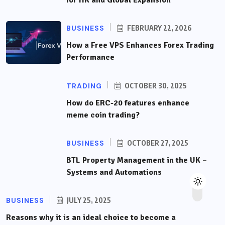
for HR and Global Expansion
BUSINESS
FEBRUARY 22, 2026
How a Free VPS Enhances Forex Trading
Performance
TRADING
OCTOBER 30, 2025
How do ERC-20 features enhance
meme coin trading?
BUSINESS
OCTOBER 27, 2025
BTL Property Management in the UK –
Systems and Automations
BUSINESS
JULY 25, 2025
Reasons why it is an ideal choice to become a