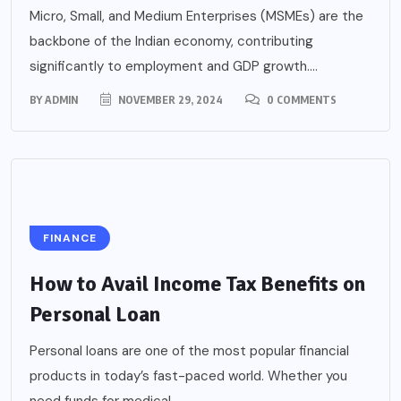
Micro, Small, and Medium Enterprises (MSMEs) are the
backbone of the Indian economy, contributing
significantly to employment and GDP growth....
BY
ADMIN
NOVEMBER 29, 2024
0 COMMENTS
FINANCE
How to Avail Income Tax Benefits on
Personal Loan
Personal loans are one of the most popular financial
products in today’s fast-paced world. Whether you