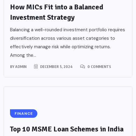
How MICs Fit into a Balanced
Investment Strategy
Balancing a well-rounded investment portfolio requires
diversification across various asset categories to
effectively manage risk while optimizing returns.
Among the...
BY
ADMIN
DECEMBER 5, 2024
0 COMMENTS
FINANCE
Top 10 MSME Loan Schemes in India