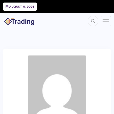
AUGUST 6, 2026