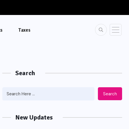
ks
Taxes
Search
Search
New Updates