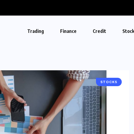
Trading
Finance
Credit
Stoc
STOCKS