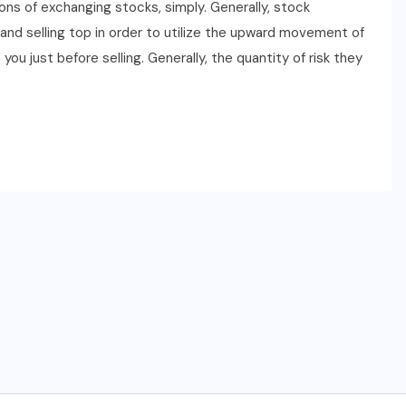
ons of exchanging stocks, simply. Generally, stock
nd selling top in order to utilize the upward movement of
u just before selling. Generally, the quantity of risk they