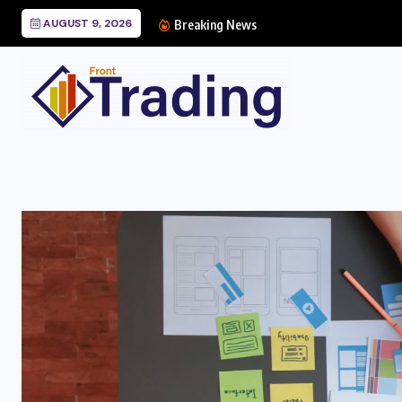
AUGUST 9, 2026
Breaking News