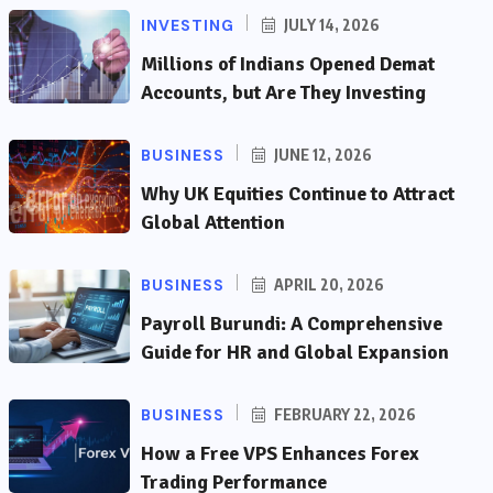
INVESTING
JULY 14, 2026
Millions of Indians Opened Demat
Accounts, but Are They Investing
BUSINESS
JUNE 12, 2026
Why UK Equities Continue to Attract
Global Attention
BUSINESS
APRIL 20, 2026
Payroll Burundi: A Comprehensive
Guide for HR and Global Expansion
BUSINESS
FEBRUARY 22, 2026
How a Free VPS Enhances Forex
Trading Performance