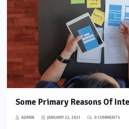
Some Primary Reasons Of Int
ADMIN
JANUARY 22, 2021
0 COMMENTS