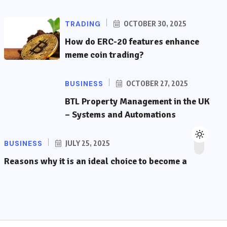
TRADING
OCTOBER 30, 2025
How do ERC-20 features enhance
meme coin trading?
BUSINESS
OCTOBER 27, 2025
BTL Property Management in the UK
– Systems and Automations
BUSINESS
JULY 25, 2025
Reasons why it is an ideal choice to become a