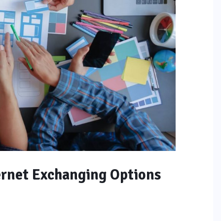
ernet Exchanging Options