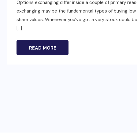
Options exchanging differ inside a couple of primary reas
exchanging may be the fundamental types of buying low a
share values. Whenever you’ve got a very stock could be yo
[…]
READ MORE