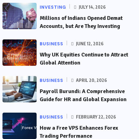
INVESTING
JULY 14, 2026
Millions of Indians Opened Demat
Accounts, but Are They Investing
BUSINESS
JUNE 12, 2026
Why UK Equities Continue to Attract
Global Attention
BUSINESS
APRIL 20, 2026
Payroll Burundi: A Comprehensive
Guide for HR and Global Expansion
BUSINESS
FEBRUARY 22, 2026
How a Free VPS Enhances Forex
Trading Performance