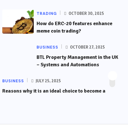
TRADING
OCTOBER 30, 2025
How do ERC-20 features enhance
meme coin trading?
BUSINESS
OCTOBER 27, 2025
BTL Property Management in the UK
– Systems and Automations
BUSINESS
JULY 25, 2025
Reasons why it is an ideal choice to become a