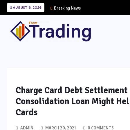
AUGUST 6, 2026
Breaking News
Charge Card Debt Settlement 
Consolidation Loan Might He
Cards
ADMIN
MARCH 20, 2021
0 COMMENTS