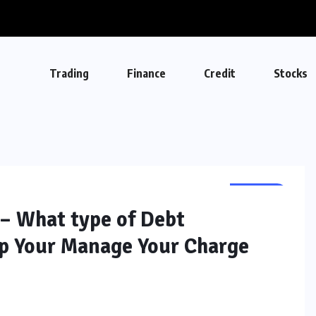
Trading
Finance
Credit
Stocks
CREDIT
– What type of Debt
lp Your Manage Your Charge