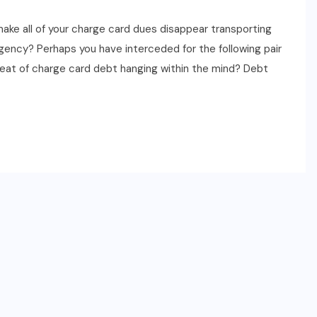
ake all of your charge card dues disappear transporting
s agency? Perhaps you have interceded for the following pair
eat of charge card debt hanging within the mind? Debt