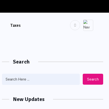
Taxes
Search
Search
New Updates