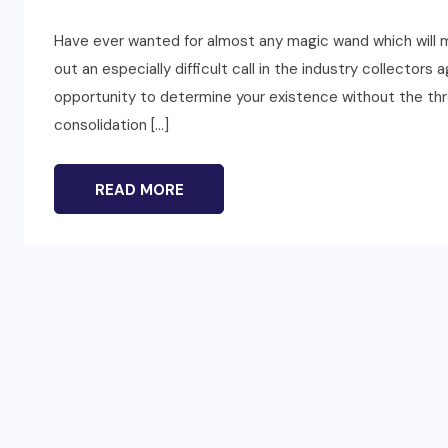
Have ever wanted for almost any magic wand which will m
out an especially difficult call in the industry collector
opportunity to determine your existence without the thr
consolidation […]
READ MORE