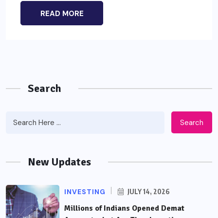
READ MORE
Search
Search
New Updates
INVESTING
JULY 14, 2026
Millions of Indians Opened Demat