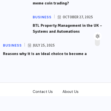
meme coin trading?
BUSINESS
OCTOBER 27, 2025
BTL Property Management in the UK –
Systems and Automations
BUSINESS
JULY 25, 2025
Reasons why it is an ideal choice to become a
Contact Us
About Us
Copyright © 2026
front-trading.com