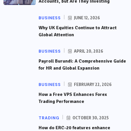
Accounts, but Are They Investing
BUSINESS
JUNE 12, 2026
Why UK Equities Continue to Attract
Global Attention
BUSINESS
APRIL 20, 2026
Payroll Burundi: A Comprehensive Guide
for HR and Global Expansion
BUSINESS
FEBRUARY 22, 2026
How a Free VPS Enhances Forex
Trading Performance
TRADING
OCTOBER 30, 2025
How do ERC-20 features enhance