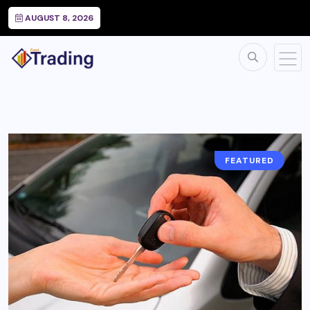
AUGUST 8, 2026
FEATURED