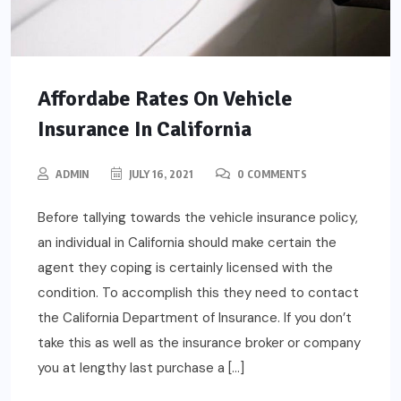
Affordabe Rates On Vehicle
Insurance In California
ADMIN
JULY 16, 2021
0 COMMENTS
Before tallying towards the vehicle insurance policy,
an individual in California should make certain the
agent they coping is certainly licensed with the
condition. To accomplish this they need to contact
the California Department of Insurance. If you don’t
take this as well as the insurance broker or company
you at lengthy last purchase a […]