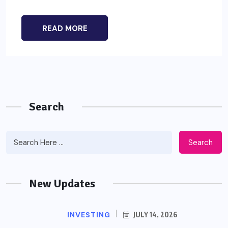
READ MORE
Search
Search
New Updates
INVESTING
JULY 14, 2026