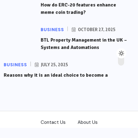
How do ERC-20 features enhance
meme coin trading?
BUSINESS
OCTOBER 27, 2025
BTL Property Management in the UK –
Systems and Automations
BUSINESS
JULY 25, 2025
Reasons why it is an ideal choice to become a
Contact Us
About Us
Copyright © 2026
front-trading.com