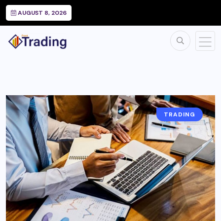
AUGUST 8, 2026
TRADING