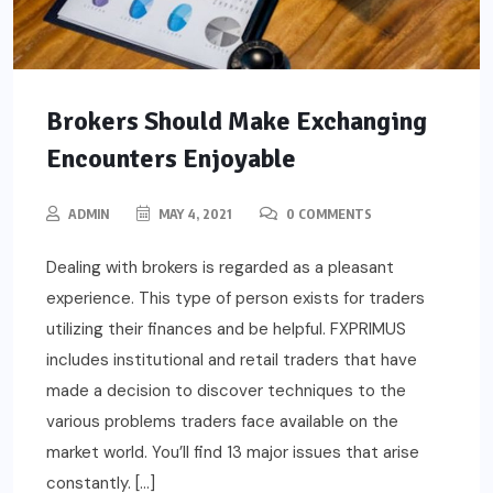
Brokers Should Make Exchanging
Encounters Enjoyable
ADMIN
MAY 4, 2021
0 COMMENTS
Dealing with brokers is regarded as a pleasant
experience. This type of person exists for traders
utilizing their finances and be helpful. FXPRIMUS
includes institutional and retail traders that have
made a decision to discover techniques to the
various problems traders face available on the
market world. You’ll find 13 major issues that arise
constantly. […]