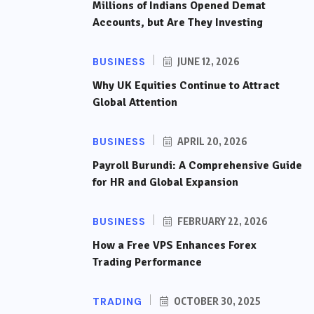
Millions of Indians Opened Demat
Accounts, but Are They Investing
BUSINESS
JUNE 12, 2026
Why UK Equities Continue to Attract
Global Attention
BUSINESS
APRIL 20, 2026
Payroll Burundi: A Comprehensive Guide
for HR and Global Expansion
BUSINESS
FEBRUARY 22, 2026
How a Free VPS Enhances Forex
Trading Performance
TRADING
OCTOBER 30, 2025